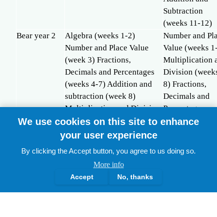
Subtraction
(weeks 11-12)
Bear year 2
Algebra (weeks 1-2)
Number and Pl
Number and Place Value
Value (weeks 1
(week 3) Fractions,
Multiplication 
Decimals and Percentages
Division (week
(weeks 4-7) Addition and
8) Fractions,
subtraction (week 8)
Decimals and
Multiplication and Division
Percentages
(weeks 9-11) Fractions,
(weeks 9-12)
We use cookies on this site to enhance
Decimals and Percentages
your user experience
(weeks 12-14)
By clicking the Accept button, you agree to us doing so.
Whole school curriculum coverage of Maths topics (2 yea
More info
Accept
No, thanks
TOPICS
NO OF WEEKS
TIM
Hummingbird
Panda
Bear
Humm
Number and Place
17
8
13
12hr