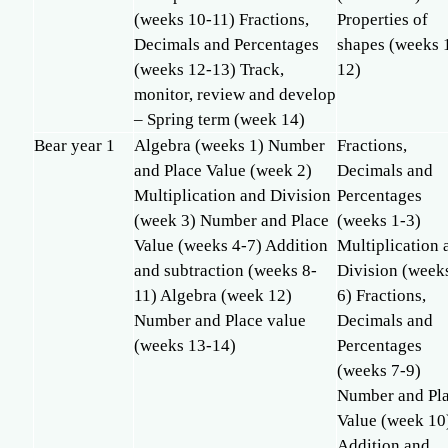
(weeks 10-11) Fractions,
Properties of
Decimals and Percentages
shapes (weeks 
(weeks 12-13) Track,
12)
monitor, review and develop
– Spring term (week 14)
Bear year 1
Algebra (weeks 1) Number
Fractions,
and Place Value (week 2)
Decimals and
Multiplication and Division
Percentages
(week 3) Number and Place
(weeks 1-3)
Value (weeks 4-7) Addition
Multiplication 
and subtraction (weeks 8-
Division (week
11) Algebra (week 12)
6) Fractions,
Number and Place value
Decimals and
(weeks 13-14)
Percentages
(weeks 7-9)
Number and Pl
Value (week 10
Addition and