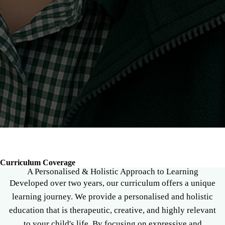
Breadcrumb
Curriculum Coverage
A Personalised & Holistic Approach to Learning
Developed over two years, our curriculum offers a unique
learning journey. We provide a personalised and holistic
education that is therapeutic, creative, and highly relevant
to your child's life. By focusing on expressive and