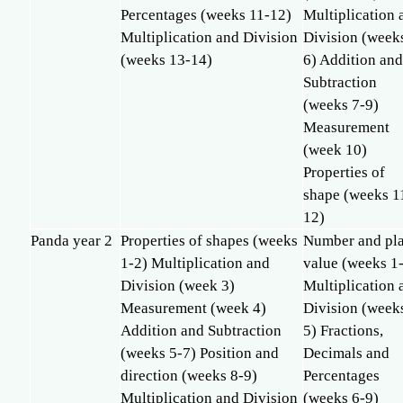
Percentages (weeks 11-12)
Multiplication 
Multiplication and Division
Division (week
(weeks 13-14)
6) Addition an
Subtraction
(weeks 7-9)
Measurement
(week 10)
Properties of
shape (weeks 1
12)
Panda year 2
Properties of shapes (weeks
Number and pl
1-2) Multiplication and
value (weeks 1
Division (week 3)
Multiplication 
Measurement (week 4)
Division (week
Addition and Subtraction
5) Fractions,
(weeks 5-7) Position and
Decimals and
direction (weeks 8-9)
Percentages
Multiplication and Division
(weeks 6-9)