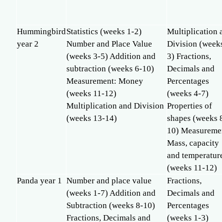
Hummingbird
Statistics (weeks 1-2)
Multiplication 
year 2
Number and Place Value
Division (week
(weeks 3-5) Addition and
3) Fractions,
subtraction (weeks 6-10)
Decimals and
Measurement: Money
Percentages
(weeks 11-12)
(weeks 4-7)
Multiplication and Division
Properties of
(weeks 13-14)
shapes (weeks 
10) Measureme
Mass, capacity
and temperatur
(weeks 11-12)
Panda year 1
Number and place value
Fractions,
(weeks 1-7) Addition and
Decimals and
Subtraction (weeks 8-10)
Percentages
Fractions, Decimals and
(weeks 1-3)