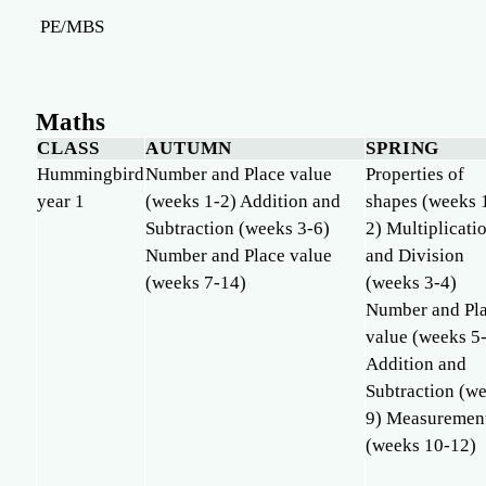
PE/MBS
Maths
CLASS
AUTUMN
SPRING
Hummingbird
Number and Place value
Properties of
year 1
(weeks 1-2) Addition and
shapes (weeks 
Subtraction (weeks 3-6)
2) Multiplicati
Number and Place value
and Division
(weeks 7-14)
(weeks 3-4)
Number and Pl
value (weeks 5
Addition and
Subtraction (w
9) Measuremen
(weeks 10-12)