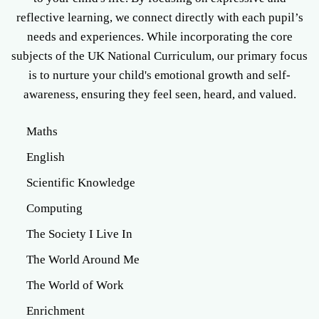
reflective learning, we connect directly with each pupil’s
needs and experiences. While incorporating the core
subjects of the UK National Curriculum, our primary focus
is to nurture your child's emotional growth and self-
awareness, ensuring they feel seen, heard, and valued.
Current selection
Maths
English
Scientific Knowledge
Computing
The Society I Live In
The World Around Me
The World of Work
Enrichment