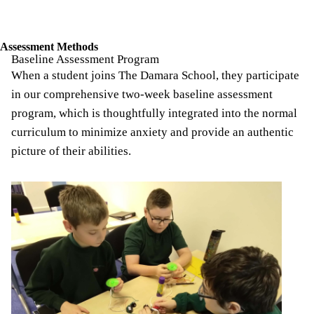
Breadcrumb
Assessment Methods
Baseline Assessment Program
When a student joins The Damara School, they participate
in our comprehensive two-week baseline assessment
program, which is thoughtfully integrated into the normal
curriculum to minimize anxiety and provide an authentic
picture of their abilities.
Image