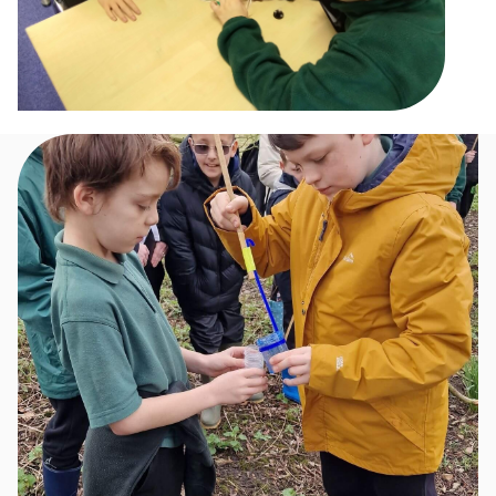
Image