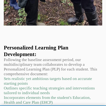
Personalized Learning Plan
Development:
Following the baseline assessment period, our
multidisciplinary team collaborates to develop a
Personalized Learning Plan (PLP) for each student. This
comprehensive document:
Sets realistic yet ambitious targets based on accurate
starting points
Outlines specific teaching strategies and interventions
tailored to individual needs
Incorporates elements from the student's Education,
Health and Care Plan (EHCP)