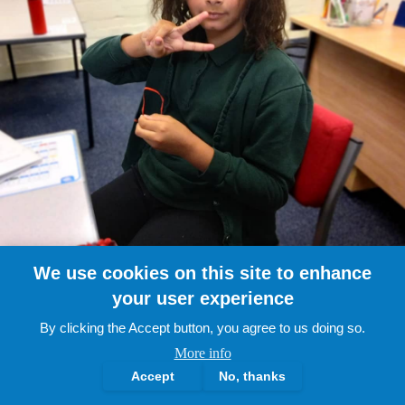
We use cookies on this site to enhance
your user experience
By clicking the Accept button, you agree to us doing so.
More info
Accept
No, thanks