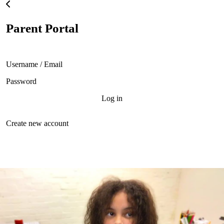
Skip to main content
Parent Portal
Username
Password
Create new account