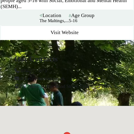
people aged 5-16 with Social, Emotional and Mental Health
(SEMH)...
Location
Age Group
The Maltings,...
5-16
Visit Website
Our Contacts
01842 773673
office@lotustrust.org.uk
The Maltings, Raymond Street, Thetford IP24 2EA