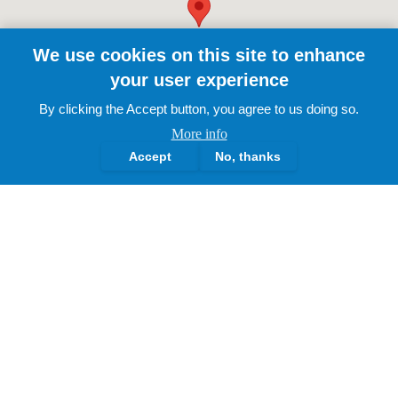
We use cookies on this site to enhance
your user experience
By clicking the Accept button, you agree to us doing so.
More info
Accept
No, thanks
The Lotus Academy Trust.
2025 | All Rights Reserved
About Us
Governance Structure
History & Milestones
Leadership Profiles
Our Vision & Ethos