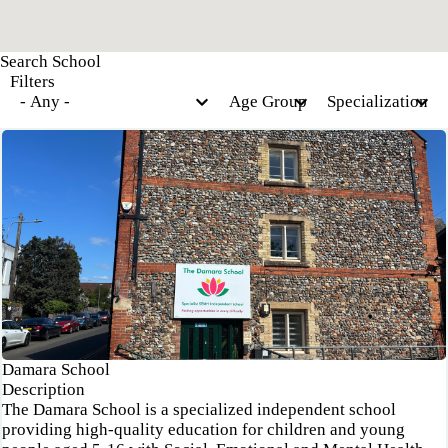
Filters
Damara School
Description
The Damara School is a specialized independent school
providing high-quality education for children and young