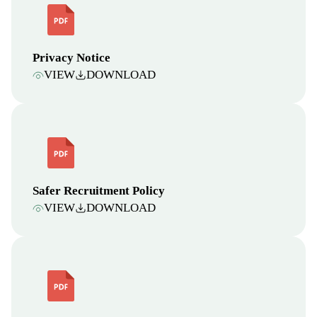
Privacy Notice
VIEW
DOWNLOAD
Safer Recruitment Policy
VIEW
DOWNLOAD