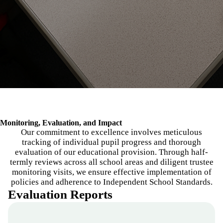
Breadcrumb
Monitoring, Evaluation, and Impact
Our commitment to excellence involves meticulous
tracking of individual pupil progress and thorough
evaluation of our educational provision. Through half-
termly reviews across all school areas and diligent trustee
monitoring visits, we ensure effective implementation of
policies and adherence to Independent School Standards.
Evaluation Reports