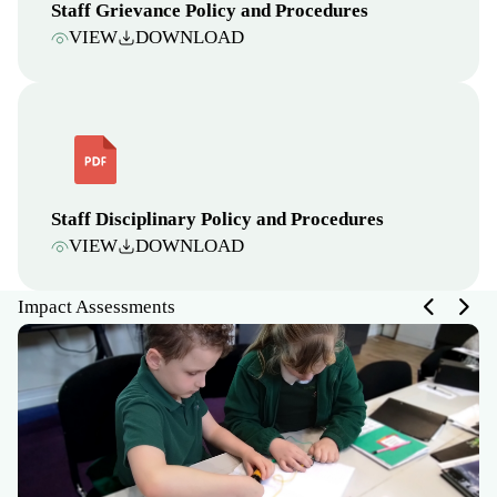
Staff Grievance Policy and Procedures
VIEW
DOWNLOAD
Staff Disciplinary Policy and Procedures
VIEW
DOWNLOAD
Impact Assessments