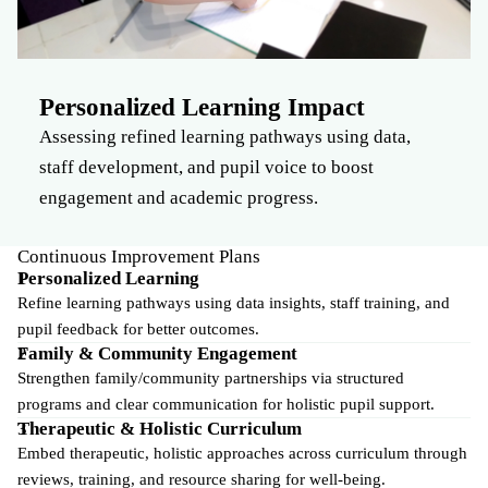
Personalized Learning Impact
Assessing refined learning pathways using data,
staff development, and pupil voice to boost
engagement and academic progress.
Continuous Improvement Plans
Personalized Learning
Refine learning pathways using data insights, staff training, and
pupil feedback for better outcomes.
Family & Community Engagement
Strengthen family/community partnerships via structured
programs and clear communication for holistic pupil support.
Therapeutic & Holistic Curriculum
Embed therapeutic, holistic approaches across curriculum through
reviews, training, and resource sharing for well-being.