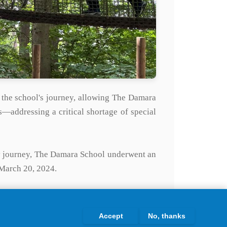
 the school's journey, allowing The Damara
s—addressing a critical shortage of special
ry journey, The Damara School underwent an
 March 20, 2024.
Maltings, Raymond Street, Thetford, marking
ject.
Accept
No, thanks