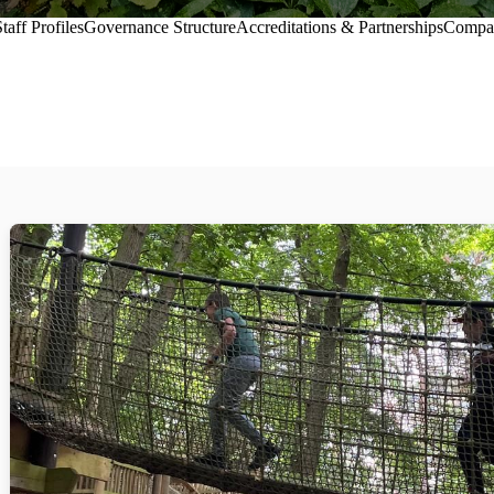
taff Profiles
Governance Structure
Accreditations & Partnerships
Compa
selection