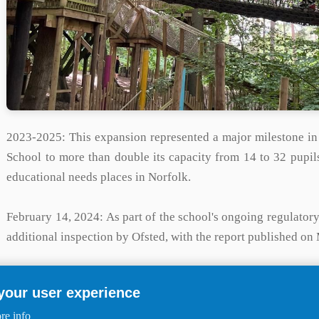
2023-2025:
This expansion represented a major milestone in
School to more than double its capacity from 14 to 32 pupil
educational needs places in Norfolk.
February 14, 2024:
As part of the school's ongoing regulato
additional inspection by Ofsted, with the report published on
April 2025:
The school's official address was listed as The 
 your user experience
the successful completion of the relocation and expansion pro
re info