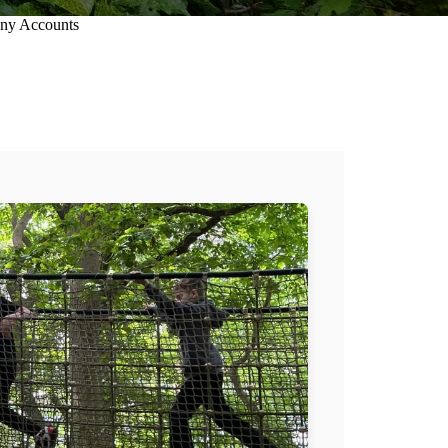
ny Accounts