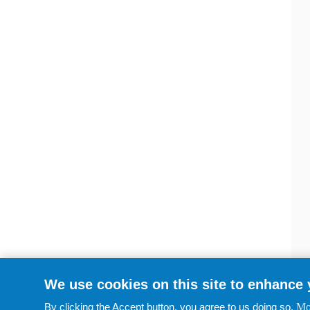
We use cookies on this site to enhance
By clicking the Accept button, you agree to us doing so.
Mo