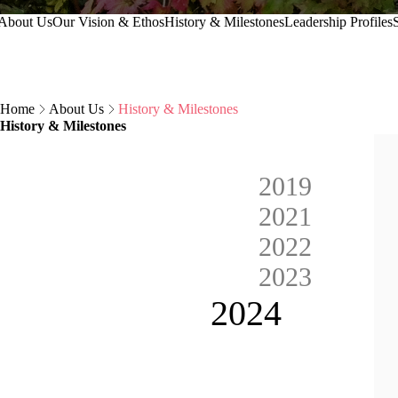
Secondary Navigation
About Us
Our Vision & Ethos
History & Milestones
Leadership Profiles
S
Breadcrumb
Home
About Us
History & Milestones
History & Milestones
2019
2021
2022
2023
Current 
2024