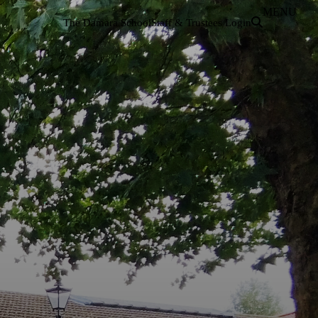
MENU
The Damara School
Staff & Trustees Login