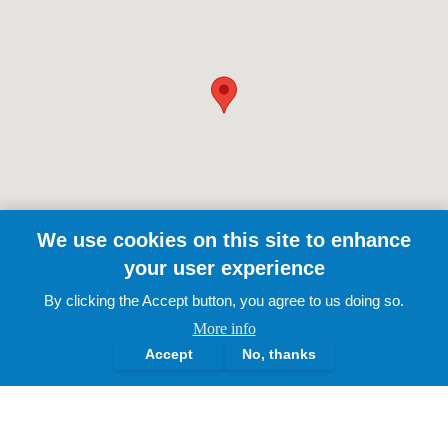
We use cookies on this site to enhance
your user experience
By clicking the Accept button, you agree to us doing so.
More info
Accept
No, thanks
The Lotus Academy Trust.
2025 | All Rights Reserved
About Us